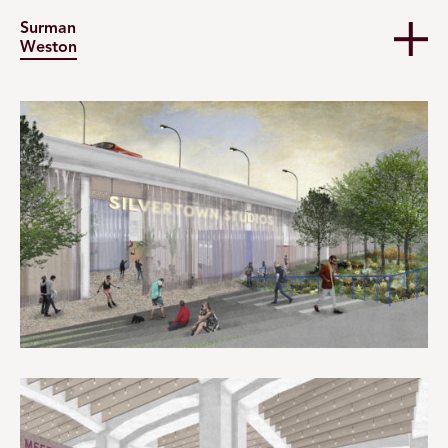
Surman
Weston