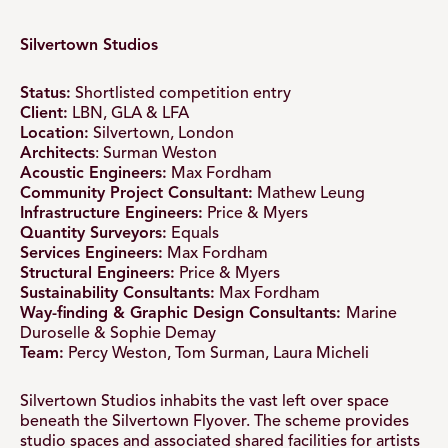
Silvertown Studios
Status:
Shortlisted competition entry
Client:
LBN, GLA & LFA
Location:
Silvertown, London
Architects
: Surman Weston
Acoustic Engineers:
Max Fordham
Community Project Consultant:
Mathew Leung
Infrastructure Engineers:
Price & Myers
Quantity Surveyors:
Equals
Services Engineers:
Max Fordham
Structural Engineers:
Price & Myers
Sustainability Consultants:
Max Fordham
Way-finding & Graphic Design Consultants:
Marine
Duroselle & Sophie Demay
Team:
Percy Weston, Tom Surman, Laura Micheli
Silvertown Studios inhabits the vast left over space
beneath the Silvertown Flyover. The scheme provides
studio spaces and associated shared facilities for artists