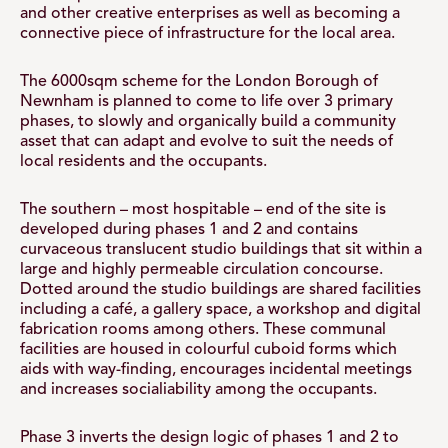
and other creative enterprises as well as becoming a
connective piece of infrastructure for the local area.
The 6000sqm scheme for the London Borough of
Newnham is planned to come to life over 3 primary
phases, to slowly and organically build a community
asset that can adapt and evolve to suit the needs of
local residents and the occupants.
The southern – most hospitable – end of the site is
developed during phases 1 and 2 and contains
curvaceous translucent studio buildings that sit within a
large and highly permeable circulation concourse.
Dotted around the studio buildings are shared facilities
including a café, a gallery space, a workshop and digital
fabrication rooms among others. These communal
facilities are housed in colourful cuboid forms which
aids with way-finding, encourages incidental meetings
and increases socialiability among the occupants.
Phase 3 inverts the design logic of phases 1 and 2 to