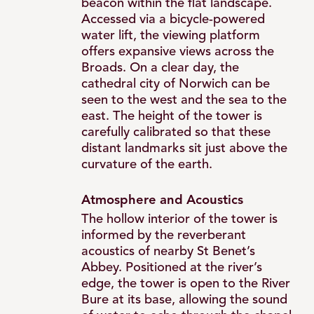
beacon within the flat landscape.
Accessed via a bicycle-powered
water lift, the viewing platform
offers expansive views across the
Broads. On a clear day, the
cathedral city of Norwich can be
seen to the west and the sea to the
east. The height of the tower is
carefully calibrated so that these
distant landmarks sit just above the
curvature of the earth.
Atmosphere and Acoustics
The hollow interior of the tower is
informed by the reverberant
acoustics of nearby St Benet’s
Abbey. Positioned at the river’s
edge, the tower is open to the River
Bure at its base, allowing the sound