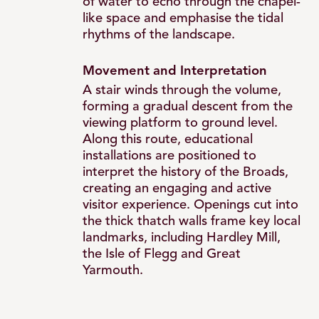
of water to echo through the chapel-
like space and emphasise the tidal
rhythms of the landscape.
Movement and Interpretation
A stair winds through the volume,
forming a gradual descent from the
viewing platform to ground level.
Along this route, educational
installations are positioned to
interpret the history of the Broads,
creating an engaging and active
visitor experience. Openings cut into
the thick thatch walls frame key local
landmarks, including Hardley Mill,
the Isle of Flegg and Great
Yarmouth.