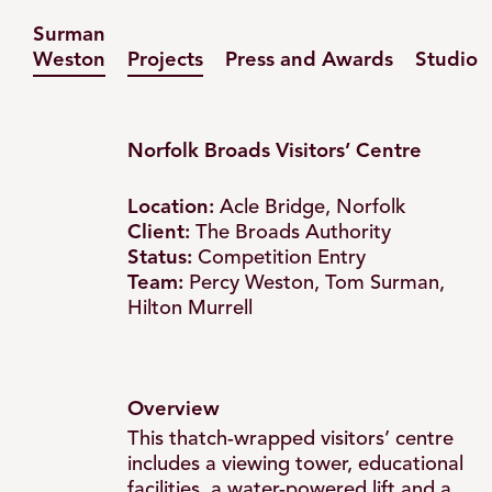
Surman
Weston
Projects
Press and Awards
Studio
Norfolk Broads Visitors’ Centre
Location:
Acle Bridge, Norfolk
Broads
Client:
The Broads Authority
Status:
Competition Entry
Team:
Percy Weston, Tom Surman,
Visitors’
Hilton Murrell
Centre
Overview
–
This thatch-wrapped visitors’ centre
includes a viewing tower, educational
facilities, a water-powered lift and a