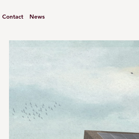
Contact
News