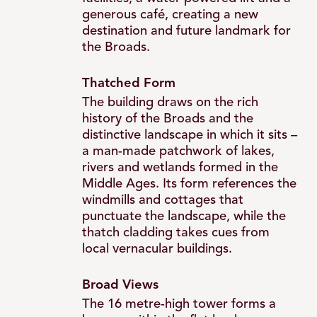
Thatch
generous café, creating a new
destination and future landmark for
the Broads.
Tower
Thatched Form
The building draws on the rich
and
history of the Broads and the
distinctive landscape in which it sits –
a man-made patchwork of lakes,
Landscape
rivers and wetlands formed in the
Middle Ages. Its form references the
windmills and cottages that
Landmark
punctuate the landscape, while the
thatch cladding takes cues from
local vernacular buildings.
Broad Views
The 16 metre-high tower forms a